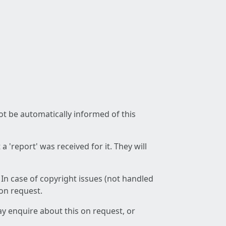
not be automatically informed of this
 'report' was received for it. They will
 In case of copyright issues (not handled
 on request.
ay enquire about this on request, or