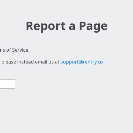
Report a Page
s of Service.
 please instead email us at
support@rentry.co