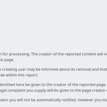
am for processing. The creator of the reported content will 
his page.
he creating user may be informed about its removal and that a
e within this report.
ubmitted here be given to the creator of the reported page.
 legal complaint you supply will be given to the page creator
reator you will not be automatically notified, however you m