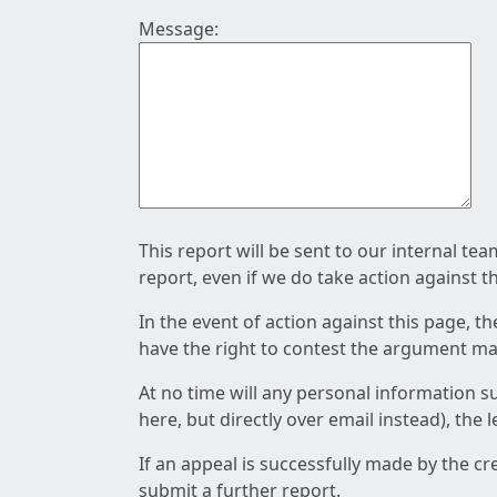
Message:
This report will be sent to our internal te
report, even if we do take action against t
In the event of action against this page, t
have the right to contest the argument mad
At no time will any personal information s
here, but directly over email instead), the
If an appeal is successfully made by the c
submit a further report.