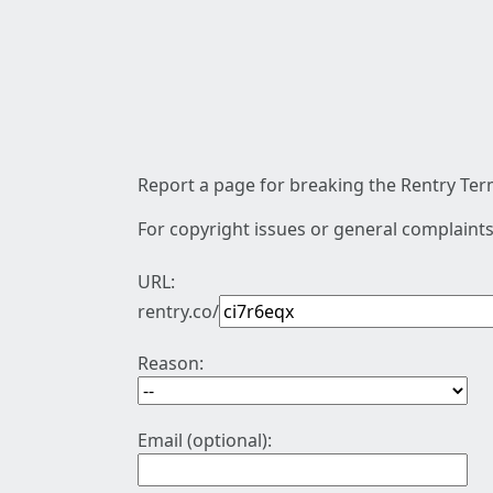
Report a page for breaking the Rentry Term
For copyright issues or general complaints
URL:
rentry.co/
Reason:
Email (optional):