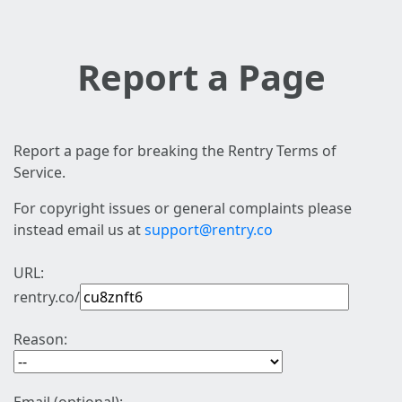
Report a Page
Report a page for breaking the Rentry Terms of
Service.
For copyright issues or general complaints please
instead email us at
support@rentry.co
URL:
rentry.co/
Reason: