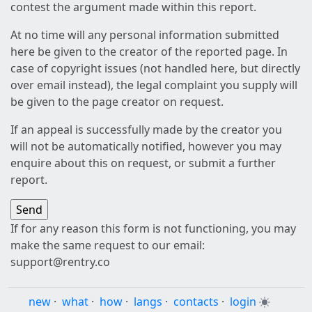
contest the argument made within this report.
At no time will any personal information submitted
here be given to the creator of the reported page. In
case of copyright issues (not handled here, but directly
over email instead), the legal complaint you supply will
be given to the page creator on request.
If an appeal is successfully made by the creator you
will not be automatically notified, however you may
enquire about this on request, or submit a further
report.
If for any reason this form is not functioning, you may
make the same request to our email:
support@rentry.co
new
·
what
·
how
·
langs
·
contacts
·
login