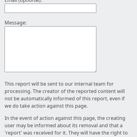
Email (optional):
Message:
This report will be sent to our internal team for
processing. The creator of the reported content will
not be automatically informed of this report, even if
we do take action against this page.
In the event of action against this page, the creating
user may be informed about its removal and that a
'report' was received for it. They will have the right to