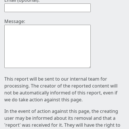
Email (optional):
Message:
This report will be sent to our internal team for
processing. The creator of the reported content will
not be automatically informed of this report, even if
we do take action against this page.
In the event of action against this page, the creating
user may be informed about its removal and that a
'report' was received for it. They will have the right to