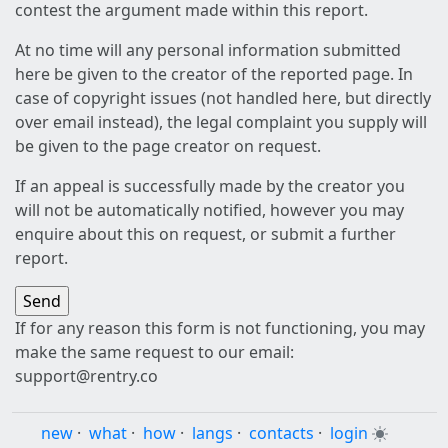
contest the argument made within this report.
At no time will any personal information submitted
here be given to the creator of the reported page. In
case of copyright issues (not handled here, but directly
over email instead), the legal complaint you supply will
be given to the page creator on request.
If an appeal is successfully made by the creator you
will not be automatically notified, however you may
enquire about this on request, or submit a further
report.
If for any reason this form is not functioning, you may
make the same request to our email:
support@rentry.co
new
·
what
·
how
·
langs
·
contacts
·
login