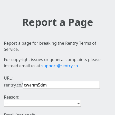
Report a Page
Report a page for breaking the Rentry Terms of
Service.
For copyright issues or general complaints please
instead email us at
support@rentry.co
URL:
rentry.co/
Reason: