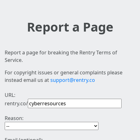
Report a Page
Report a page for breaking the Rentry Terms of
Service.
For copyright issues or general complaints please
instead email us at
support@rentry.co
URL:
rentry.co/
Reason: