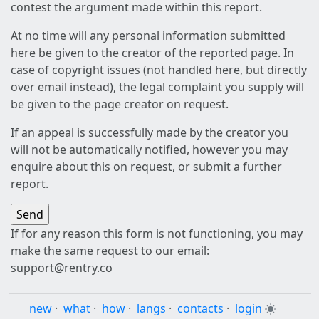
contest the argument made within this report.
At no time will any personal information submitted
here be given to the creator of the reported page. In
case of copyright issues (not handled here, but directly
over email instead), the legal complaint you supply will
be given to the page creator on request.
If an appeal is successfully made by the creator you
will not be automatically notified, however you may
enquire about this on request, or submit a further
report.
If for any reason this form is not functioning, you may
make the same request to our email:
support@rentry.co
new
·
what
·
how
·
langs
·
contacts
·
login