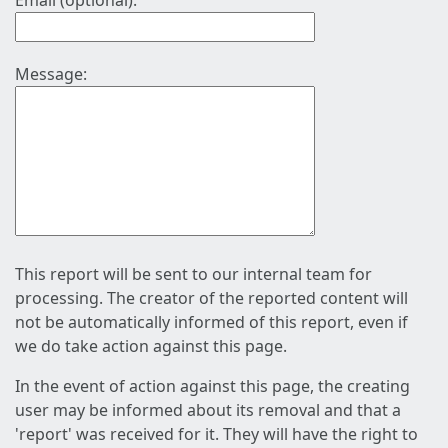
Email (optional):
Message:
This report will be sent to our internal team for
processing. The creator of the reported content will
not be automatically informed of this report, even if
we do take action against this page.
In the event of action against this page, the creating
user may be informed about its removal and that a
'report' was received for it. They will have the right to