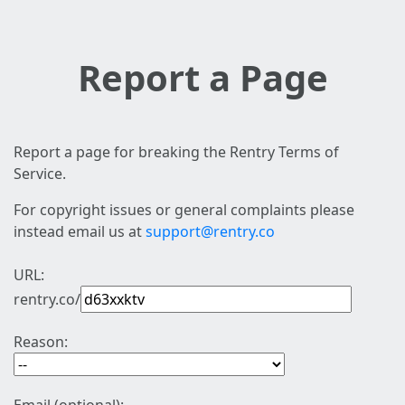
Report a Page
Report a page for breaking the Rentry Terms of
Service.
For copyright issues or general complaints please
instead email us at
support@rentry.co
URL:
rentry.co/
Reason: