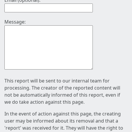
Email (optional):
Message:
This report will be sent to our internal team for
processing. The creator of the reported content will
not be automatically informed of this report, even if
we do take action against this page.
In the event of action against this page, the creating
user may be informed about its removal and that a
'report' was received for it. They will have the right to