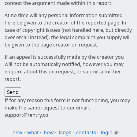
contest the argument made within this report.
At no time will any personal information submitted
here be given to the creator of the reported page. In
case of copyright issues (not handled here, but directly
over email instead), the legal complaint you supply will
be given to the page creator on request.
If an appeal is successfully made by the creator you
will not be automatically notified, however you may
enquire about this on request, or submit a further
report.
If for any reason this form is not functioning, you may
make the same request to our email:
support@rentry.co
new
·
what
·
how
·
langs
·
contacts
·
login