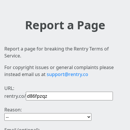
Report a Page
Report a page for breaking the Rentry Terms of
Service.
For copyright issues or general complaints please
instead email us at
support@rentry.co
URL:
rentry.co/
Reason: