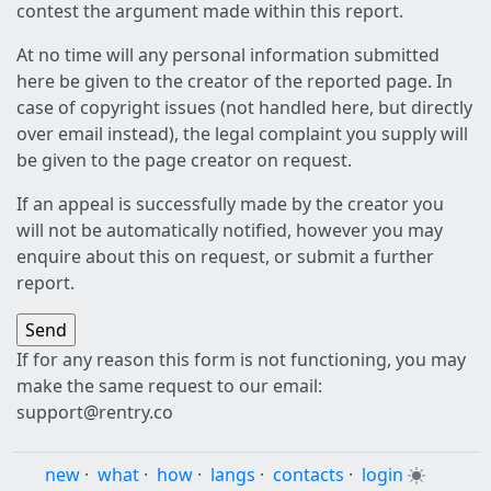
contest the argument made within this report.
At no time will any personal information submitted
here be given to the creator of the reported page. In
case of copyright issues (not handled here, but directly
over email instead), the legal complaint you supply will
be given to the page creator on request.
If an appeal is successfully made by the creator you
will not be automatically notified, however you may
enquire about this on request, or submit a further
report.
If for any reason this form is not functioning, you may
make the same request to our email:
support@rentry.co
new
·
what
·
how
·
langs
·
contacts
·
login