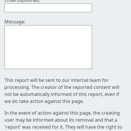
Email (optional):
Message:
This report will be sent to our internal team for
processing. The creator of the reported content will
not be automatically informed of this report, even if
we do take action against this page.
In the event of action against this page, the creating
user may be informed about its removal and that a
'report' was received for it. They will have the right to