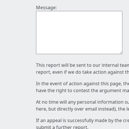
Message:
This report will be sent to our internal te
report, even if we do take action against t
In the event of action against this page, t
have the right to contest the argument mad
At no time will any personal information s
here, but directly over email instead), the
If an appeal is successfully made by the c
submit a further report.