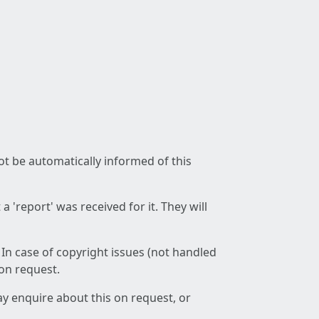
not be automatically informed of this
 'report' was received for it. They will
 In case of copyright issues (not handled
 on request.
ay enquire about this on request, or