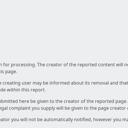
am for processing. The creator of the reported content will 
his page.
he creating user may be informed about its removal and that a
e within this report.
ubmitted here be given to the creator of the reported page.
 legal complaint you supply will be given to the page creator
reator you will not be automatically notified, however you m