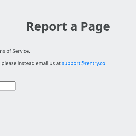
Report a Page
s of Service.
 please instead email us at
support@rentry.co