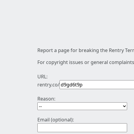
Report a page for breaking the Rentry Term
For copyright issues or general complaints
URL:
rentry.co/
Reason:
Email (optional):