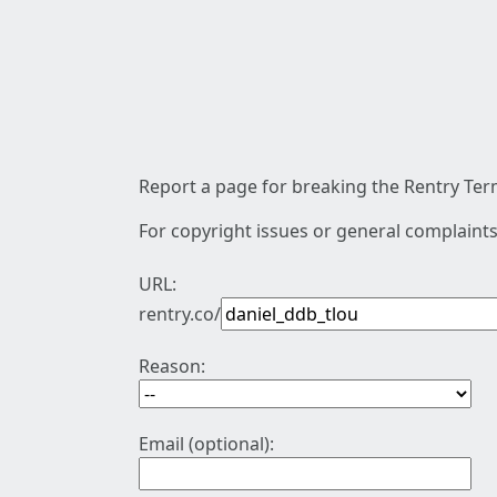
Report a page for breaking the Rentry Term
For copyright issues or general complaints
URL:
rentry.co/
Reason:
Email (optional):