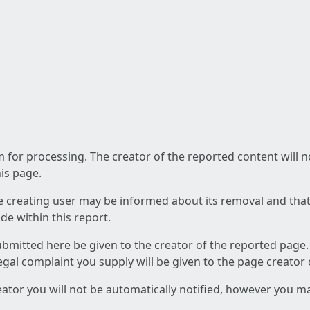
am for processing. The creator of the reported content will 
his page.
he creating user may be informed about its removal and that a
e within this report.
ubmitted here be given to the creator of the reported page.
 legal complaint you supply will be given to the page creator
reator you will not be automatically notified, however you m