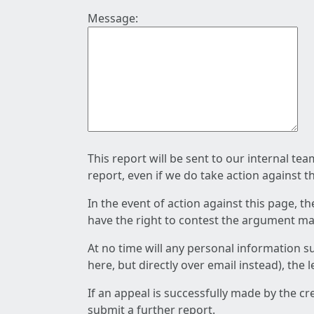
Message:
This report will be sent to our internal te
report, even if we do take action against t
In the event of action against this page, t
have the right to contest the argument mad
At no time will any personal information s
here, but directly over email instead), the
If an appeal is successfully made by the c
submit a further report.