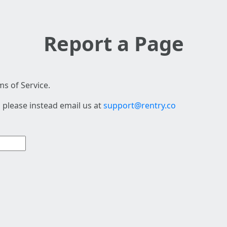
Report a Page
s of Service.
 please instead email us at
support@rentry.co