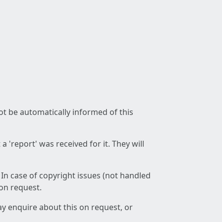
not be automatically informed of this
 'report' was received for it. They will
 In case of copyright issues (not handled
 on request.
ay enquire about this on request, or