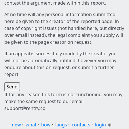
contest the argument made within this report.
At no time will any personal information submitted
here be given to the creator of the reported page. In
case of copyright issues (not handled here, but directly
over email instead), the legal complaint you supply will
be given to the page creator on request.
If an appeal is successfully made by the creator you
will not be automatically notified, however you may
enquire about this on request, or submit a further
report.
If for any reason this form is not functioning, you may
make the same request to our email:
support@rentry.co
new
·
what
·
how
·
langs
·
contacts
·
login