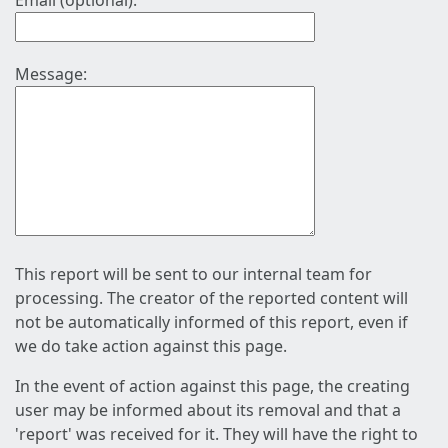
Email (optional):
Message:
This report will be sent to our internal team for
processing. The creator of the reported content will
not be automatically informed of this report, even if
we do take action against this page.
In the event of action against this page, the creating
user may be informed about its removal and that a
'report' was received for it. They will have the right to