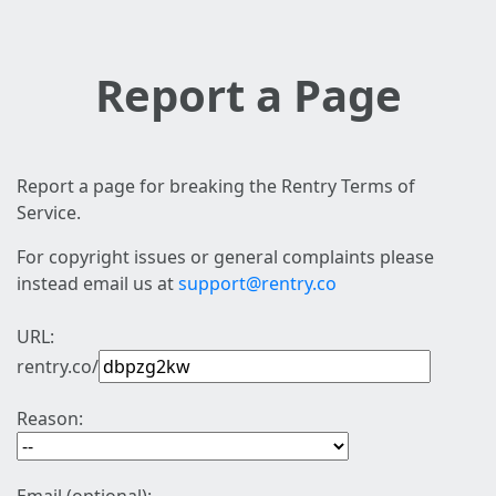
Report a Page
Report a page for breaking the Rentry Terms of
Service.
For copyright issues or general complaints please
instead email us at
support@rentry.co
URL:
rentry.co/
Reason: