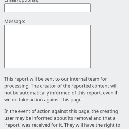
Email (optional):
Message:
This report will be sent to our internal team for
processing. The creator of the reported content will
not be automatically informed of this report, even if
we do take action against this page.
In the event of action against this page, the creating
user may be informed about its removal and that a
'report' was received for it. They will have the right to