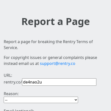
Report a Page
Report a page for breaking the Rentry Terms of
Service.
For copyright issues or general complaints please
instead email us at
support@rentry.co
URL:
rentry.co/
Reason: