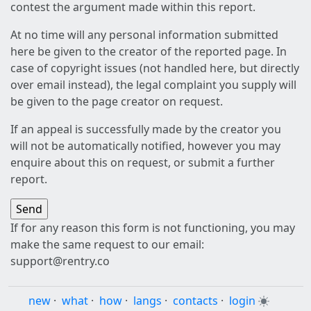
contest the argument made within this report.
At no time will any personal information submitted
here be given to the creator of the reported page. In
case of copyright issues (not handled here, but directly
over email instead), the legal complaint you supply will
be given to the page creator on request.
If an appeal is successfully made by the creator you
will not be automatically notified, however you may
enquire about this on request, or submit a further
report.
If for any reason this form is not functioning, you may
make the same request to our email:
support@rentry.co
new
·
what
·
how
·
langs
·
contacts
·
login