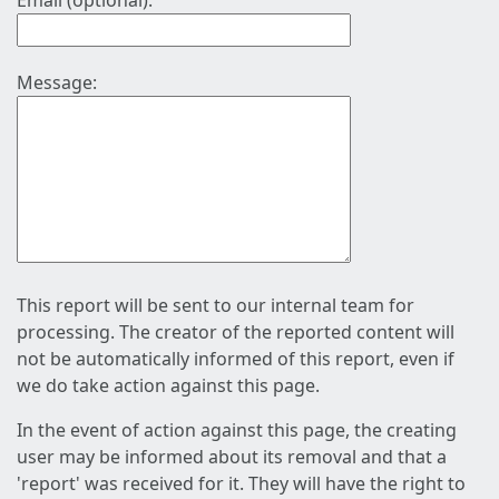
Email (optional):
Message:
This report will be sent to our internal team for
processing. The creator of the reported content will
not be automatically informed of this report, even if
we do take action against this page.
In the event of action against this page, the creating
user may be informed about its removal and that a
'report' was received for it. They will have the right to