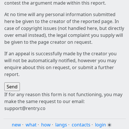
contest the argument made within this report.
At no time will any personal information submitted
here be given to the creator of the reported page. In
case of copyright issues (not handled here, but directly
over email instead), the legal complaint you supply will
be given to the page creator on request.
If an appeal is successfully made by the creator you
will not be automatically notified, however you may
enquire about this on request, or submit a further
report.
If for any reason this form is not functioning, you may
make the same request to our email:
support@rentry.co
new
·
what
·
how
·
langs
·
contacts
·
login