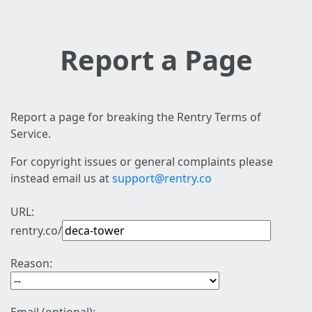
Report a Page
Report a page for breaking the Rentry Terms of
Service.
For copyright issues or general complaints please
instead email us at
support@rentry.co
URL:
rentry.co/
Reason: