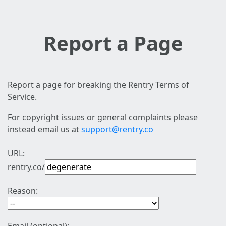
Report a Page
Report a page for breaking the Rentry Terms of
Service.
For copyright issues or general complaints please
instead email us at
support@rentry.co
URL:
rentry.co/
Reason: