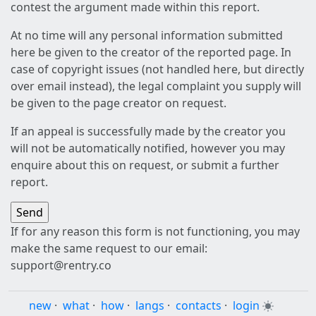
contest the argument made within this report.
At no time will any personal information submitted
here be given to the creator of the reported page. In
case of copyright issues (not handled here, but directly
over email instead), the legal complaint you supply will
be given to the page creator on request.
If an appeal is successfully made by the creator you
will not be automatically notified, however you may
enquire about this on request, or submit a further
report.
If for any reason this form is not functioning, you may
make the same request to our email:
support@rentry.co
new
·
what
·
how
·
langs
·
contacts
·
login