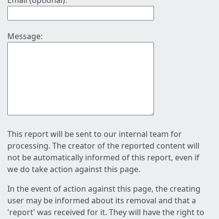
Email (optional):
Message:
This report will be sent to our internal team for
processing. The creator of the reported content will
not be automatically informed of this report, even if
we do take action against this page.
In the event of action against this page, the creating
user may be informed about its removal and that a
'report' was received for it. They will have the right to