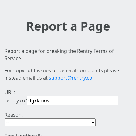
Report a Page
Report a page for breaking the Rentry Terms of
Service.
For copyright issues or general complaints please
instead email us at
support@rentry.co
URL:
rentry.co/
Reason: