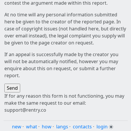
contest the argument made within this report.
At no time will any personal information submitted
here be given to the creator of the reported page. In
case of copyright issues (not handled here, but directly
over email instead), the legal complaint you supply will
be given to the page creator on request.
If an appeal is successfully made by the creator you
will not be automatically notified, however you may
enquire about this on request, or submit a further
report.
If for any reason this form is not functioning, you may
make the same request to our email:
support@rentry.co
new
·
what
·
how
·
langs
·
contacts
·
login