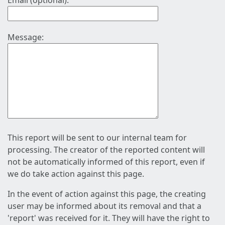
Email (optional):
Message:
This report will be sent to our internal team for
processing. The creator of the reported content will
not be automatically informed of this report, even if
we do take action against this page.
In the event of action against this page, the creating
user may be informed about its removal and that a
'report' was received for it. They will have the right to