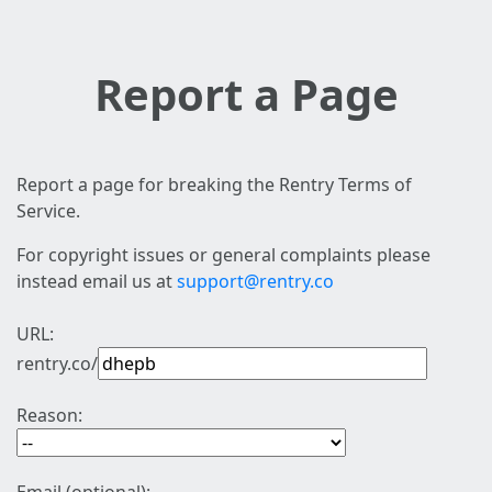
Report a Page
Report a page for breaking the Rentry Terms of
Service.
For copyright issues or general complaints please
instead email us at
support@rentry.co
URL:
rentry.co/
Reason: