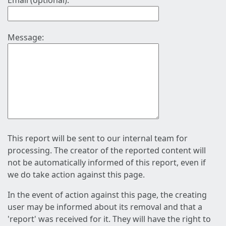
Email (optional):
Message:
This report will be sent to our internal team for
processing. The creator of the reported content will
not be automatically informed of this report, even if
we do take action against this page.
In the event of action against this page, the creating
user may be informed about its removal and that a
'report' was received for it. They will have the right to