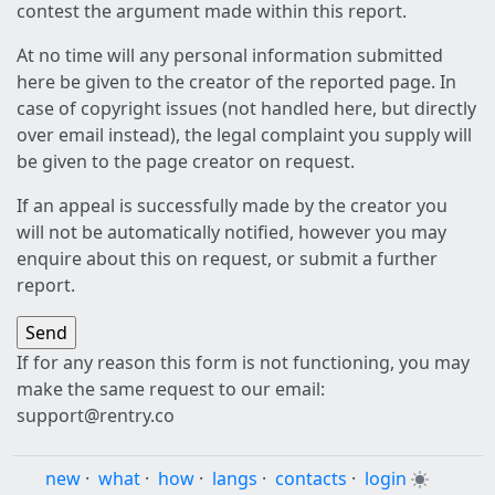
contest the argument made within this report.
At no time will any personal information submitted
here be given to the creator of the reported page. In
case of copyright issues (not handled here, but directly
over email instead), the legal complaint you supply will
be given to the page creator on request.
If an appeal is successfully made by the creator you
will not be automatically notified, however you may
enquire about this on request, or submit a further
report.
If for any reason this form is not functioning, you may
make the same request to our email:
support@rentry.co
new
·
what
·
how
·
langs
·
contacts
·
login