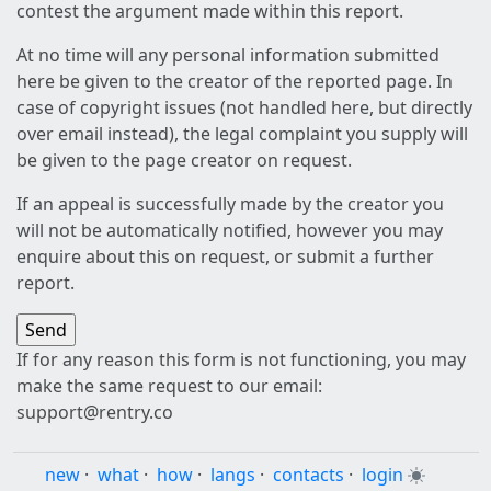
contest the argument made within this report.
At no time will any personal information submitted
here be given to the creator of the reported page. In
case of copyright issues (not handled here, but directly
over email instead), the legal complaint you supply will
be given to the page creator on request.
If an appeal is successfully made by the creator you
will not be automatically notified, however you may
enquire about this on request, or submit a further
report.
If for any reason this form is not functioning, you may
make the same request to our email:
support@rentry.co
new
·
what
·
how
·
langs
·
contacts
·
login