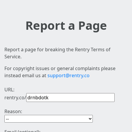
Report a Page
Report a page for breaking the Rentry Terms of
Service.
For copyright issues or general complaints please
instead email us at
support@rentry.co
URL:
rentry.co/
Reason: