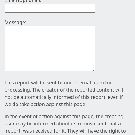
Email (optional):
Message:
This report will be sent to our internal team for
processing. The creator of the reported content will
not be automatically informed of this report, even if
we do take action against this page.
In the event of action against this page, the creating
user may be informed about its removal and that a
'report' was received for it. They will have the right to