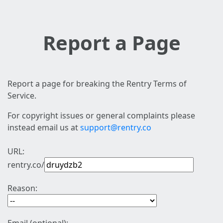
Report a Page
Report a page for breaking the Rentry Terms of
Service.
For copyright issues or general complaints please
instead email us at
support@rentry.co
URL:
rentry.co/
Reason: