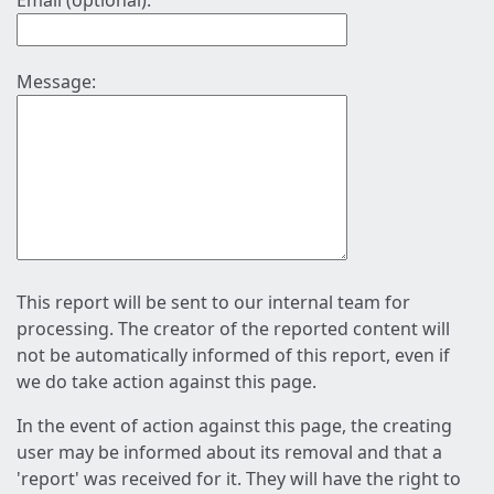
Email (optional):
Message:
This report will be sent to our internal team for
processing. The creator of the reported content will
not be automatically informed of this report, even if
we do take action against this page.
In the event of action against this page, the creating
user may be informed about its removal and that a
'report' was received for it. They will have the right to