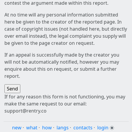
contest the argument made within this report.
At no time will any personal information submitted
here be given to the creator of the reported page. In
case of copyright issues (not handled here, but directly
over email instead), the legal complaint you supply will
be given to the page creator on request.
If an appeal is successfully made by the creator you
will not be automatically notified, however you may
enquire about this on request, or submit a further
report.
If for any reason this form is not functioning, you may
make the same request to our email:
support@rentry.co
new
·
what
·
how
·
langs
·
contacts
·
login