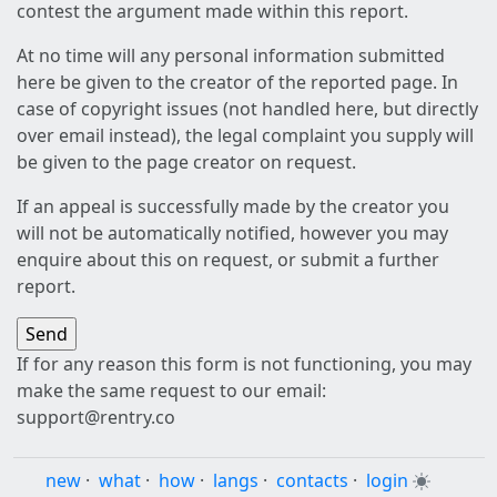
contest the argument made within this report.
At no time will any personal information submitted
here be given to the creator of the reported page. In
case of copyright issues (not handled here, but directly
over email instead), the legal complaint you supply will
be given to the page creator on request.
If an appeal is successfully made by the creator you
will not be automatically notified, however you may
enquire about this on request, or submit a further
report.
If for any reason this form is not functioning, you may
make the same request to our email:
support@rentry.co
new
·
what
·
how
·
langs
·
contacts
·
login