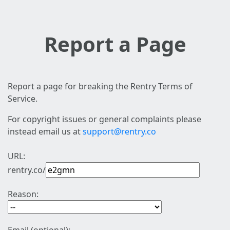
Report a Page
Report a page for breaking the Rentry Terms of
Service.
For copyright issues or general complaints please
instead email us at
support@rentry.co
URL:
rentry.co/
Reason: