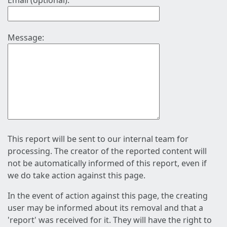
Email (optional):
Message:
This report will be sent to our internal team for
processing. The creator of the reported content will
not be automatically informed of this report, even if
we do take action against this page.
In the event of action against this page, the creating
user may be informed about its removal and that a
'report' was received for it. They will have the right to