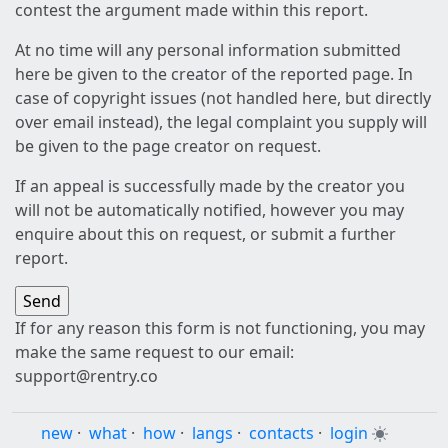
contest the argument made within this report.
At no time will any personal information submitted
here be given to the creator of the reported page. In
case of copyright issues (not handled here, but directly
over email instead), the legal complaint you supply will
be given to the page creator on request.
If an appeal is successfully made by the creator you
will not be automatically notified, however you may
enquire about this on request, or submit a further
report.
If for any reason this form is not functioning, you may
make the same request to our email:
support@rentry.co
new
·
what
·
how
·
langs
·
contacts
·
login