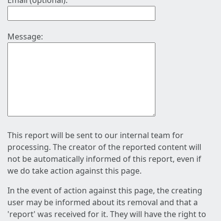
Email (optional):
Message:
This report will be sent to our internal team for
processing. The creator of the reported content will
not be automatically informed of this report, even if
we do take action against this page.
In the event of action against this page, the creating
user may be informed about its removal and that a
'report' was received for it. They will have the right to