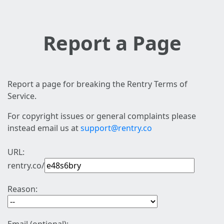
Report a Page
Report a page for breaking the Rentry Terms of
Service.
For copyright issues or general complaints please
instead email us at
support@rentry.co
URL:
rentry.co/
Reason: