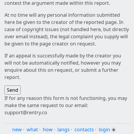
contest the argument made within this report.
At no time will any personal information submitted
here be given to the creator of the reported page. In
case of copyright issues (not handled here, but directly
over email instead), the legal complaint you supply will
be given to the page creator on request.
If an appeal is successfully made by the creator you
will not be automatically notified, however you may
enquire about this on request, or submit a further
report.
If for any reason this form is not functioning, you may
make the same request to our email:
support@rentry.co
new
·
what
·
how
·
langs
·
contacts
·
login