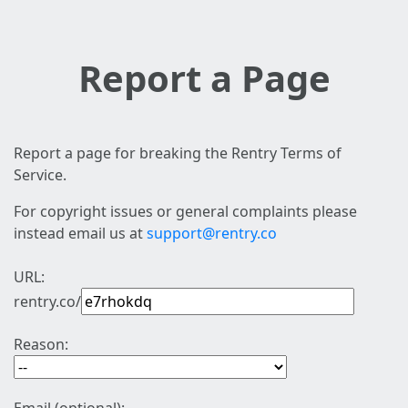
Report a Page
Report a page for breaking the Rentry Terms of
Service.
For copyright issues or general complaints please
instead email us at
support@rentry.co
URL:
rentry.co/
Reason: