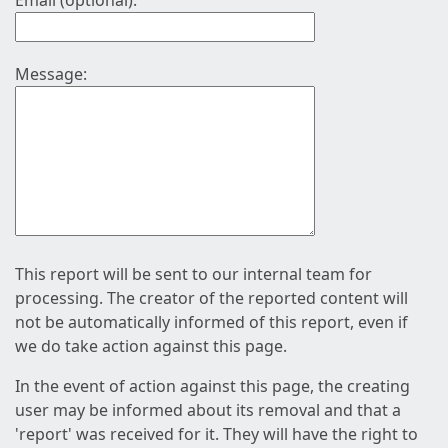
Email (optional):
Message:
This report will be sent to our internal team for
processing. The creator of the reported content will
not be automatically informed of this report, even if
we do take action against this page.
In the event of action against this page, the creating
user may be informed about its removal and that a
'report' was received for it. They will have the right to