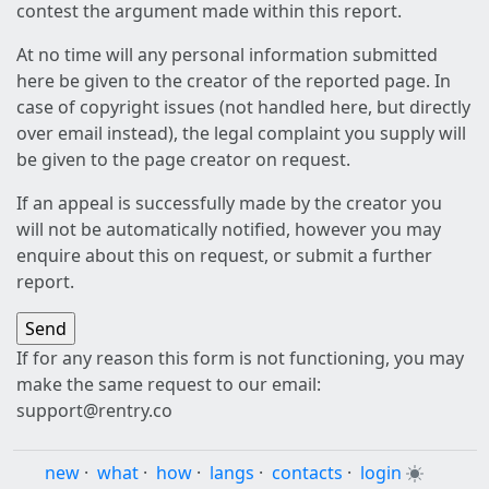
contest the argument made within this report.
At no time will any personal information submitted
here be given to the creator of the reported page. In
case of copyright issues (not handled here, but directly
over email instead), the legal complaint you supply will
be given to the page creator on request.
If an appeal is successfully made by the creator you
will not be automatically notified, however you may
enquire about this on request, or submit a further
report.
If for any reason this form is not functioning, you may
make the same request to our email:
support@rentry.co
new
·
what
·
how
·
langs
·
contacts
·
login