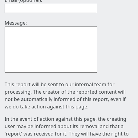
Email (optional):
Message:
This report will be sent to our internal team for
processing. The creator of the reported content will
not be automatically informed of this report, even if
we do take action against this page.
In the event of action against this page, the creating
user may be informed about its removal and that a
'report' was received for it. They will have the right to