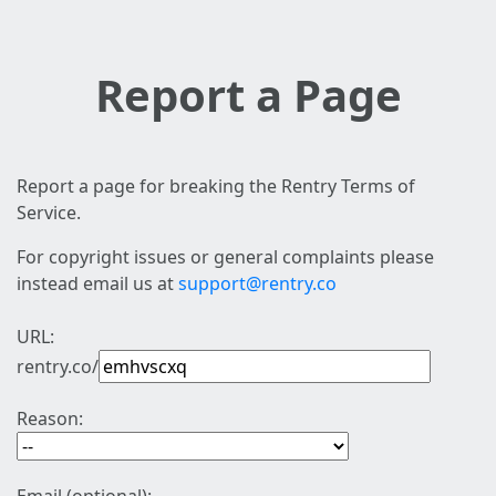
Report a Page
Report a page for breaking the Rentry Terms of
Service.
For copyright issues or general complaints please
instead email us at
support@rentry.co
URL:
rentry.co/
Reason: