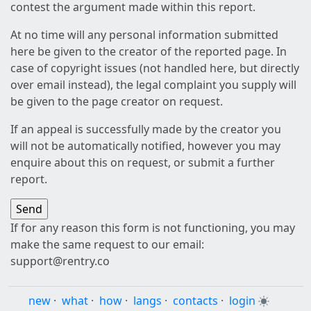
contest the argument made within this report.
At no time will any personal information submitted
here be given to the creator of the reported page. In
case of copyright issues (not handled here, but directly
over email instead), the legal complaint you supply will
be given to the page creator on request.
If an appeal is successfully made by the creator you
will not be automatically notified, however you may
enquire about this on request, or submit a further
report.
If for any reason this form is not functioning, you may
make the same request to our email:
support@rentry.co
new
·
what
·
how
·
langs
·
contacts
·
login