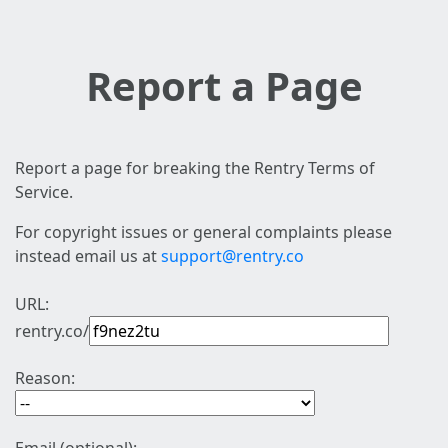
Report a Page
Report a page for breaking the Rentry Terms of
Service.
For copyright issues or general complaints please
instead email us at
support@rentry.co
URL:
rentry.co/
Reason: