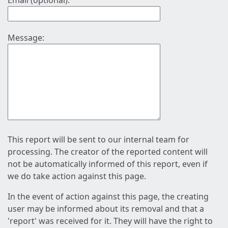
Email (optional):
Message:
This report will be sent to our internal team for
processing. The creator of the reported content will
not be automatically informed of this report, even if
we do take action against this page.
In the event of action against this page, the creating
user may be informed about its removal and that a
'report' was received for it. They will have the right to