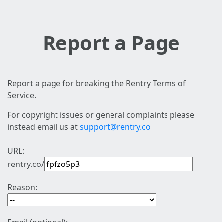
Report a Page
Report a page for breaking the Rentry Terms of
Service.
For copyright issues or general complaints please
instead email us at
support@rentry.co
URL:
rentry.co/
Reason: