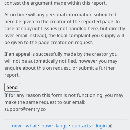
contest the argument made within this report.
At no time will any personal information submitted
here be given to the creator of the reported page. In
case of copyright issues (not handled here, but directly
over email instead), the legal complaint you supply will
be given to the page creator on request.
If an appeal is successfully made by the creator you
will not be automatically notified, however you may
enquire about this on request, or submit a further
report.
If for any reason this form is not functioning, you may
make the same request to our email:
support@rentry.co
new
·
what
·
how
·
langs
·
contacts
·
login