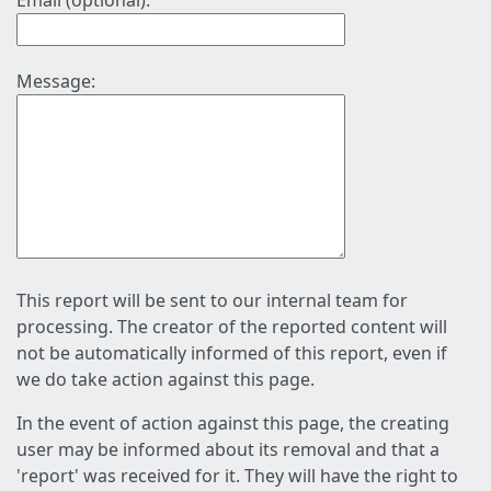
Email (optional):
Message:
This report will be sent to our internal team for
processing. The creator of the reported content will
not be automatically informed of this report, even if
we do take action against this page.
In the event of action against this page, the creating
user may be informed about its removal and that a
'report' was received for it. They will have the right to