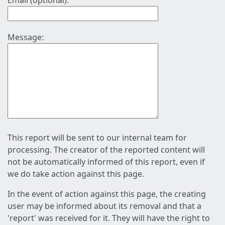
Email (optional):
Message:
This report will be sent to our internal team for
processing. The creator of the reported content will
not be automatically informed of this report, even if
we do take action against this page.
In the event of action against this page, the creating
user may be informed about its removal and that a
'report' was received for it. They will have the right to