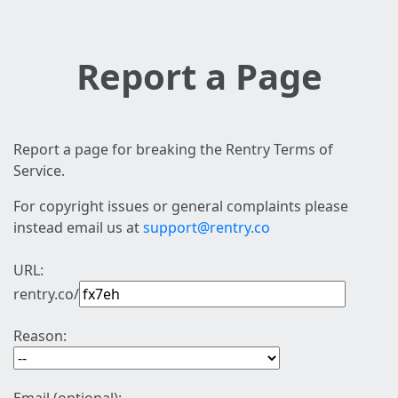
Report a Page
Report a page for breaking the Rentry Terms of
Service.
For copyright issues or general complaints please
instead email us at
support@rentry.co
URL:
rentry.co/
Reason: