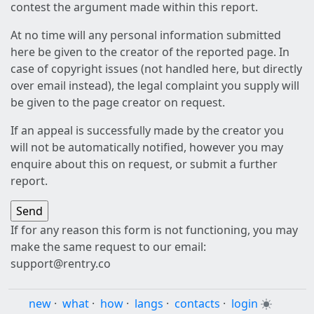
contest the argument made within this report.
At no time will any personal information submitted
here be given to the creator of the reported page. In
case of copyright issues (not handled here, but directly
over email instead), the legal complaint you supply will
be given to the page creator on request.
If an appeal is successfully made by the creator you
will not be automatically notified, however you may
enquire about this on request, or submit a further
report.
If for any reason this form is not functioning, you may
make the same request to our email:
support@rentry.co
new
·
what
·
how
·
langs
·
contacts
·
login