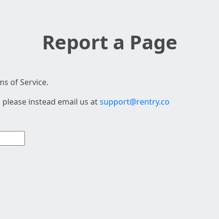
Report a Page
s of Service.
 please instead email us at
support@rentry.co