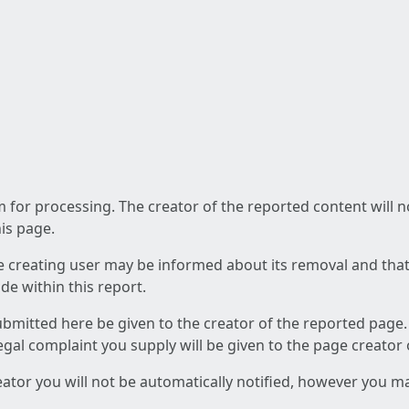
am for processing. The creator of the reported content will 
his page.
he creating user may be informed about its removal and that a
e within this report.
ubmitted here be given to the creator of the reported page.
 legal complaint you supply will be given to the page creator
reator you will not be automatically notified, however you m