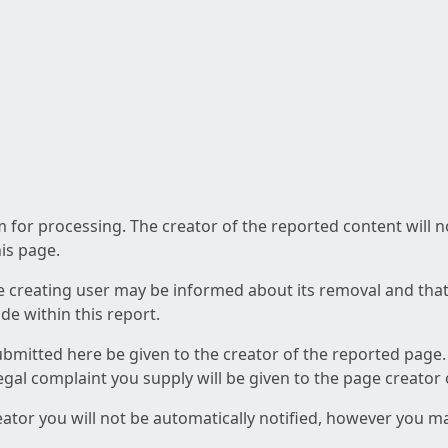
am for processing. The creator of the reported content will 
his page.
he creating user may be informed about its removal and that a
e within this report.
ubmitted here be given to the creator of the reported page.
 legal complaint you supply will be given to the page creator
reator you will not be automatically notified, however you m