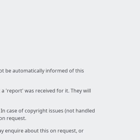
not be automatically informed of this
 'report' was received for it. They will
 In case of copyright issues (not handled
 on request.
ay enquire about this on request, or