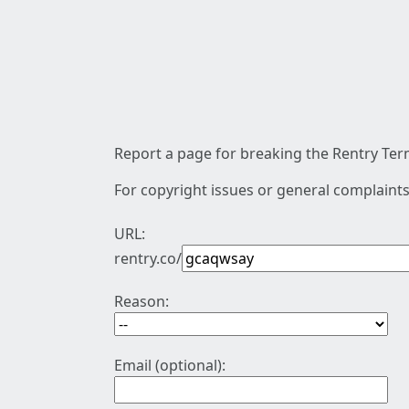
Report a page for breaking the Rentry Term
For copyright issues or general complaints
URL:
rentry.co/
Reason:
Email (optional):