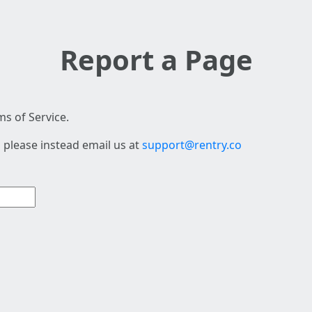
Report a Page
s of Service.
 please instead email us at
support@rentry.co