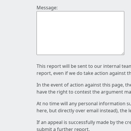
Message:
This report will be sent to our internal te
report, even if we do take action against t
In the event of action against this page, t
have the right to contest the argument mad
At no time will any personal information s
here, but directly over email instead), the
If an appeal is successfully made by the c
submit a further report.