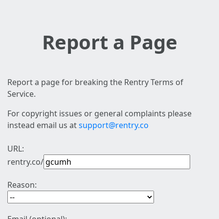
Report a Page
Report a page for breaking the Rentry Terms of
Service.
For copyright issues or general complaints please
instead email us at
support@rentry.co
URL:
rentry.co/
Reason: