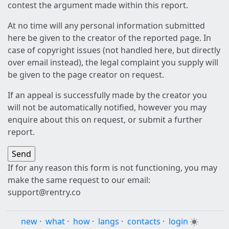
contest the argument made within this report.
At no time will any personal information submitted
here be given to the creator of the reported page. In
case of copyright issues (not handled here, but directly
over email instead), the legal complaint you supply will
be given to the page creator on request.
If an appeal is successfully made by the creator you
will not be automatically notified, however you may
enquire about this on request, or submit a further
report.
If for any reason this form is not functioning, you may
make the same request to our email:
support@rentry.co
new
·
what
·
how
·
langs
·
contacts
·
login