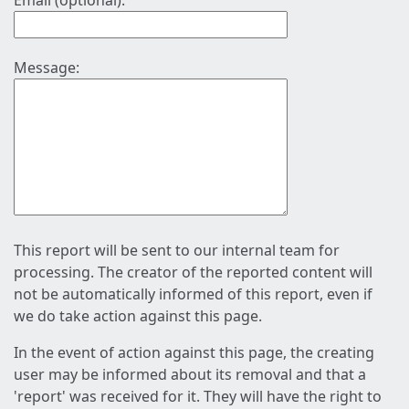
Email (optional):
Message:
This report will be sent to our internal team for
processing. The creator of the reported content will
not be automatically informed of this report, even if
we do take action against this page.
In the event of action against this page, the creating
user may be informed about its removal and that a
'report' was received for it. They will have the right to