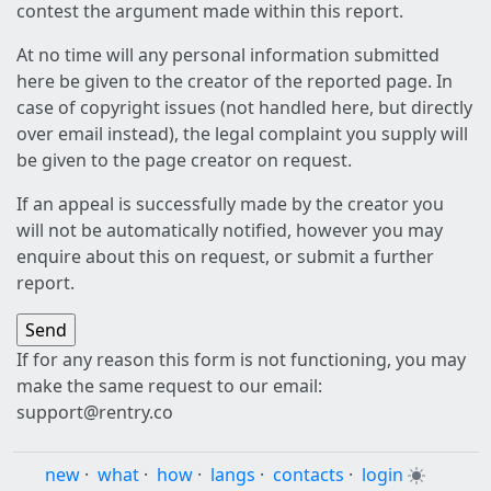
contest the argument made within this report.
At no time will any personal information submitted
here be given to the creator of the reported page. In
case of copyright issues (not handled here, but directly
over email instead), the legal complaint you supply will
be given to the page creator on request.
If an appeal is successfully made by the creator you
will not be automatically notified, however you may
enquire about this on request, or submit a further
report.
If for any reason this form is not functioning, you may
make the same request to our email:
support@rentry.co
new
·
what
·
how
·
langs
·
contacts
·
login