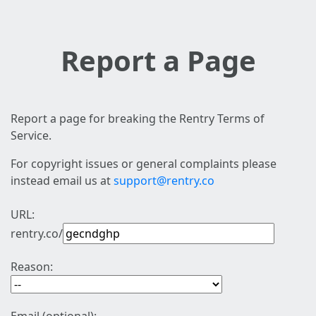
Report a Page
Report a page for breaking the Rentry Terms of
Service.
For copyright issues or general complaints please
instead email us at
support@rentry.co
URL:
rentry.co/
Reason: