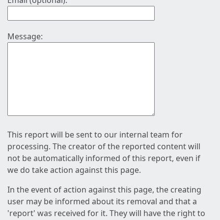
Email (optional):
Message:
This report will be sent to our internal team for
processing. The creator of the reported content will
not be automatically informed of this report, even if
we do take action against this page.
In the event of action against this page, the creating
user may be informed about its removal and that a
'report' was received for it. They will have the right to