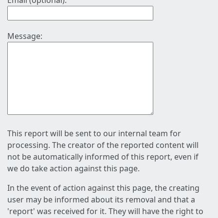
Email (optional):
Message:
This report will be sent to our internal team for
processing. The creator of the reported content will
not be automatically informed of this report, even if
we do take action against this page.
In the event of action against this page, the creating
user may be informed about its removal and that a
'report' was received for it. They will have the right to