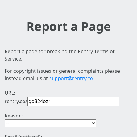
Report a Page
Report a page for breaking the Rentry Terms of
Service.
For copyright issues or general complaints please
instead email us at
support@rentry.co
URL:
rentry.co/
Reason: