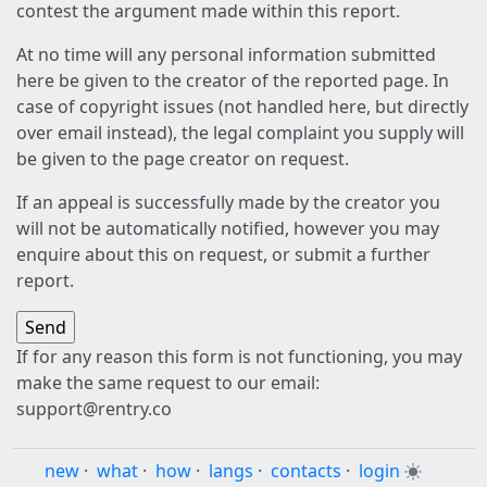
contest the argument made within this report.
At no time will any personal information submitted
here be given to the creator of the reported page. In
case of copyright issues (not handled here, but directly
over email instead), the legal complaint you supply will
be given to the page creator on request.
If an appeal is successfully made by the creator you
will not be automatically notified, however you may
enquire about this on request, or submit a further
report.
If for any reason this form is not functioning, you may
make the same request to our email:
support@rentry.co
new
·
what
·
how
·
langs
·
contacts
·
login