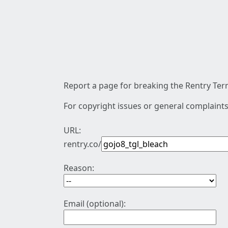
Report a page for breaking the Rentry Term
For copyright issues or general complaints
URL:
rentry.co/
Reason:
Email (optional):