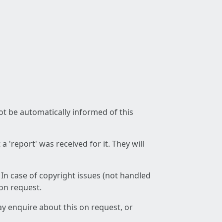
not be automatically informed of this
 'report' was received for it. They will
 In case of copyright issues (not handled
 on request.
ay enquire about this on request, or