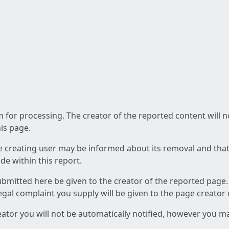
am for processing. The creator of the reported content will 
his page.
he creating user may be informed about its removal and that a
e within this report.
ubmitted here be given to the creator of the reported page.
 legal complaint you supply will be given to the page creator
reator you will not be automatically notified, however you m