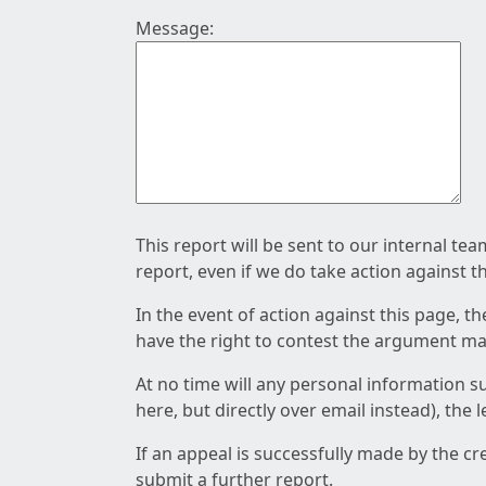
Message:
This report will be sent to our internal te
report, even if we do take action against t
In the event of action against this page, t
have the right to contest the argument mad
At no time will any personal information s
here, but directly over email instead), the
If an appeal is successfully made by the c
submit a further report.