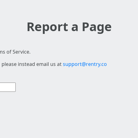
Report a Page
s of Service.
 please instead email us at
support@rentry.co