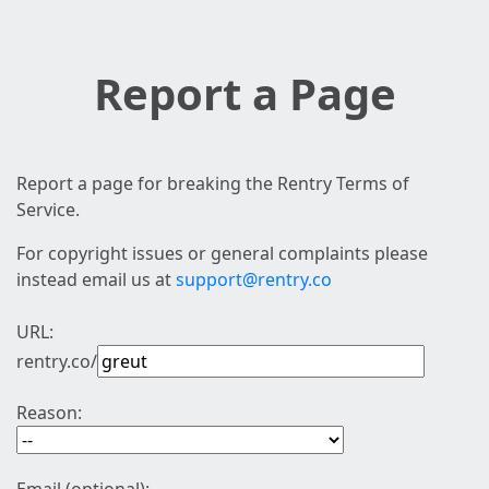
Report a Page
Report a page for breaking the Rentry Terms of
Service.
For copyright issues or general complaints please
instead email us at
support@rentry.co
URL:
rentry.co/
Reason: