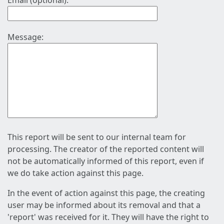
Email (optional):
Message:
This report will be sent to our internal team for
processing. The creator of the reported content will
not be automatically informed of this report, even if
we do take action against this page.
In the event of action against this page, the creating
user may be informed about its removal and that a
'report' was received for it. They will have the right to