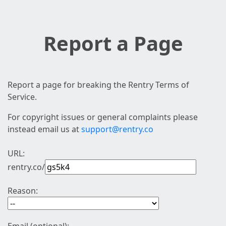
Report a Page
Report a page for breaking the Rentry Terms of
Service.
For copyright issues or general complaints please
instead email us at
support@rentry.co
URL:
rentry.co/
Reason: