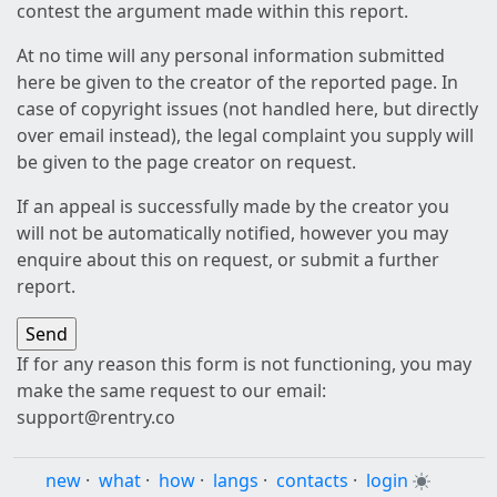
contest the argument made within this report.
At no time will any personal information submitted
here be given to the creator of the reported page. In
case of copyright issues (not handled here, but directly
over email instead), the legal complaint you supply will
be given to the page creator on request.
If an appeal is successfully made by the creator you
will not be automatically notified, however you may
enquire about this on request, or submit a further
report.
If for any reason this form is not functioning, you may
make the same request to our email:
support@rentry.co
new
·
what
·
how
·
langs
·
contacts
·
login