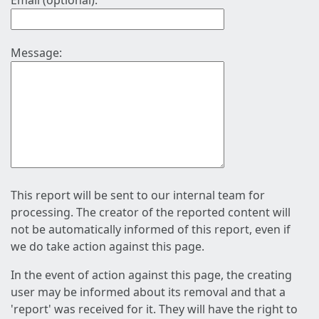
Email (optional):
Message:
This report will be sent to our internal team for
processing. The creator of the reported content will
not be automatically informed of this report, even if
we do take action against this page.
In the event of action against this page, the creating
user may be informed about its removal and that a
'report' was received for it. They will have the right to