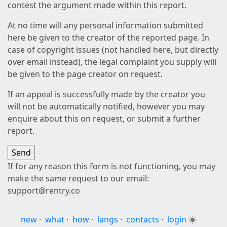
contest the argument made within this report.
At no time will any personal information submitted
here be given to the creator of the reported page. In
case of copyright issues (not handled here, but directly
over email instead), the legal complaint you supply will
be given to the page creator on request.
If an appeal is successfully made by the creator you
will not be automatically notified, however you may
enquire about this on request, or submit a further
report.
If for any reason this form is not functioning, you may
make the same request to our email:
support@rentry.co
new
·
what
·
how
·
langs
·
contacts
·
login