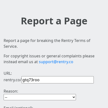
Report a Page
Report a page for breaking the Rentry Terms of
Service.
For copyright issues or general complaints please
instead email us at
support@rentry.co
URL:
rentry.co/
Reason: