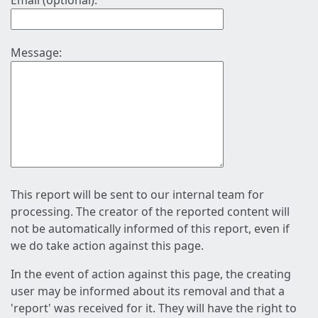
Email (optional):
Message:
This report will be sent to our internal team for
processing. The creator of the reported content will
not be automatically informed of this report, even if
we do take action against this page.
In the event of action against this page, the creating
user may be informed about its removal and that a
'report' was received for it. They will have the right to