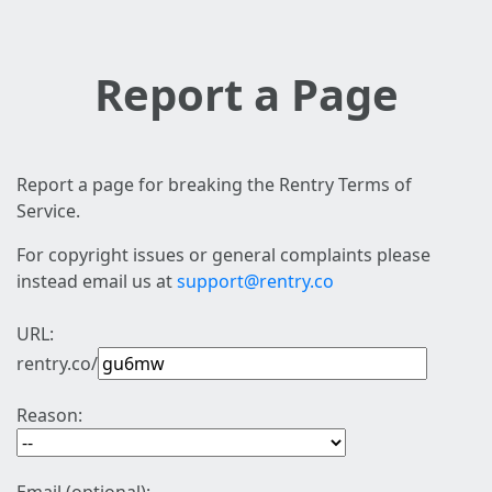
Report a Page
Report a page for breaking the Rentry Terms of
Service.
For copyright issues or general complaints please
instead email us at
support@rentry.co
URL:
rentry.co/
Reason: