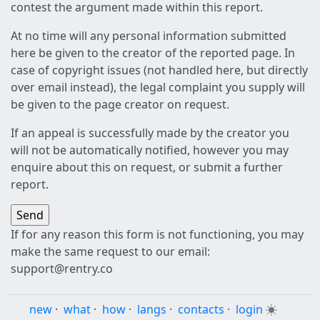
contest the argument made within this report.
At no time will any personal information submitted
here be given to the creator of the reported page. In
case of copyright issues (not handled here, but directly
over email instead), the legal complaint you supply will
be given to the page creator on request.
If an appeal is successfully made by the creator you
will not be automatically notified, however you may
enquire about this on request, or submit a further
report.
If for any reason this form is not functioning, you may
make the same request to our email:
support@rentry.co
new
·
what
·
how
·
langs
·
contacts
·
login