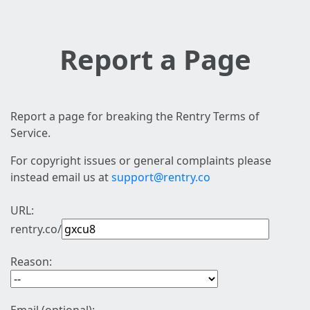
Report a Page
Report a page for breaking the Rentry Terms of
Service.
For copyright issues or general complaints please
instead email us at
support@rentry.co
URL:
rentry.co/
Reason: