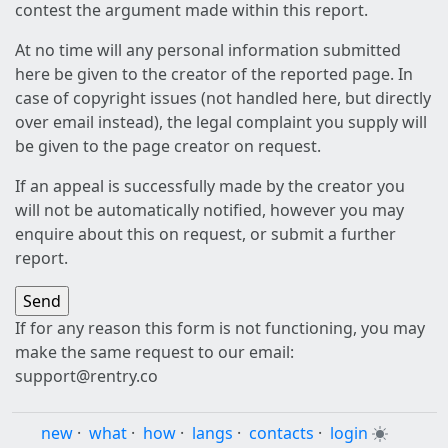
contest the argument made within this report.
At no time will any personal information submitted
here be given to the creator of the reported page. In
case of copyright issues (not handled here, but directly
over email instead), the legal complaint you supply will
be given to the page creator on request.
If an appeal is successfully made by the creator you
will not be automatically notified, however you may
enquire about this on request, or submit a further
report.
If for any reason this form is not functioning, you may
make the same request to our email:
support@rentry.co
new
·
what
·
how
·
langs
·
contacts
·
login