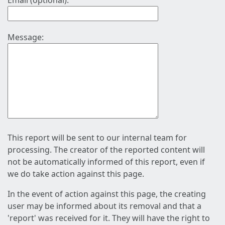
Email (optional):
Message:
This report will be sent to our internal team for
processing. The creator of the reported content will
not be automatically informed of this report, even if
we do take action against this page.
In the event of action against this page, the creating
user may be informed about its removal and that a
'report' was received for it. They will have the right to