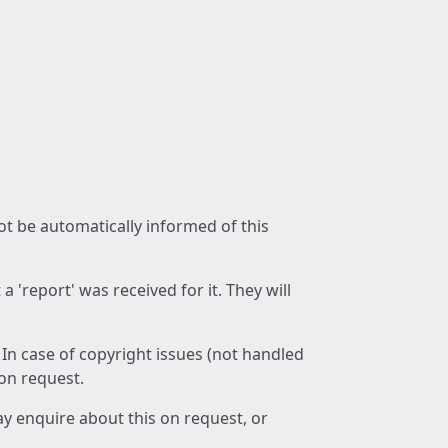
not be automatically informed of this
 'report' was received for it. They will
 In case of copyright issues (not handled
 on request.
ay enquire about this on request, or