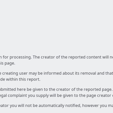
am for processing. The creator of the reported content will 
his page.
he creating user may be informed about its removal and that a
e within this report.
ubmitted here be given to the creator of the reported page.
 legal complaint you supply will be given to the page creator
reator you will not be automatically notified, however you m