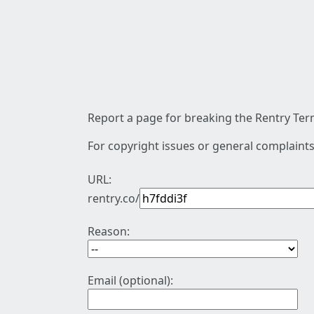
Report a page for breaking the Rentry Term
For copyright issues or general complaints
URL:
rentry.co/
Reason:
Email (optional):