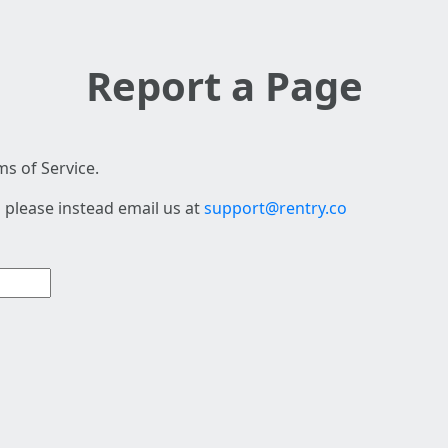
Report a Page
s of Service.
 please instead email us at
support@rentry.co