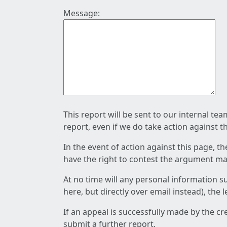
Message:
This report will be sent to our internal te
report, even if we do take action against t
In the event of action against this page, t
have the right to contest the argument mad
At no time will any personal information s
here, but directly over email instead), the
If an appeal is successfully made by the c
submit a further report.