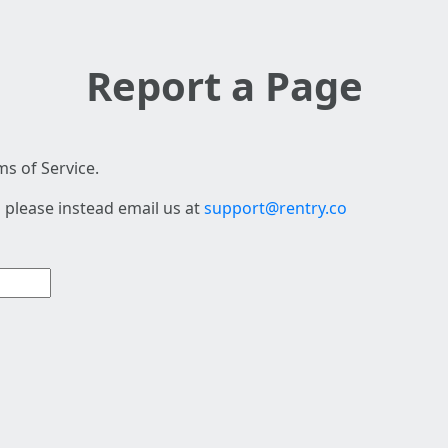
Report a Page
s of Service.
 please instead email us at
support@rentry.co