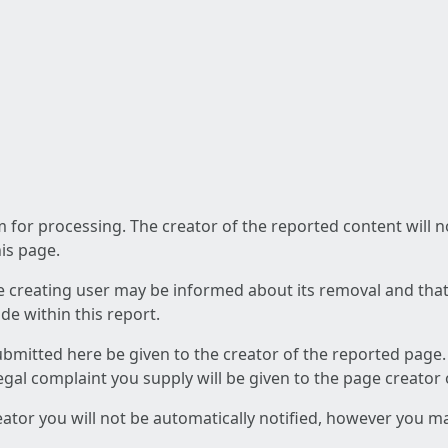
am for processing. The creator of the reported content will 
his page.
he creating user may be informed about its removal and that a
e within this report.
ubmitted here be given to the creator of the reported page.
 legal complaint you supply will be given to the page creator
reator you will not be automatically notified, however you m