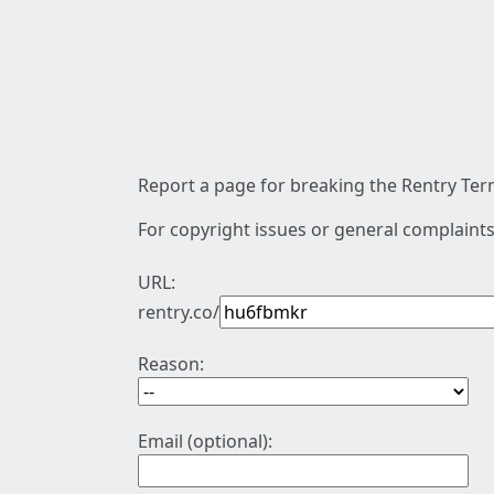
Report a page for breaking the Rentry Term
For copyright issues or general complaints
URL:
rentry.co/
Reason:
Email (optional):