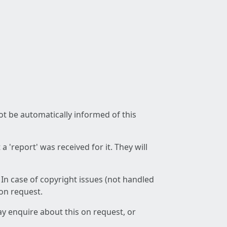
not be automatically informed of this
 'report' was received for it. They will
 In case of copyright issues (not handled
 on request.
ay enquire about this on request, or