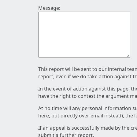
Message:
This report will be sent to our internal te
report, even if we do take action against t
In the event of action against this page, t
have the right to contest the argument mad
At no time will any personal information s
here, but directly over email instead), the
If an appeal is successfully made by the c
submit a further report.