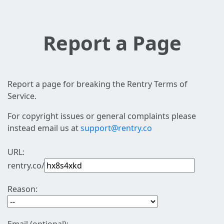
Report a Page
Report a page for breaking the Rentry Terms of
Service.
For copyright issues or general complaints please
instead email us at
support@rentry.co
URL:
rentry.co/
Reason: