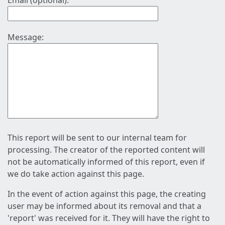
Email (optional):
Message:
This report will be sent to our internal team for
processing. The creator of the reported content will
not be automatically informed of this report, even if
we do take action against this page.
In the event of action against this page, the creating
user may be informed about its removal and that a
'report' was received for it. They will have the right to