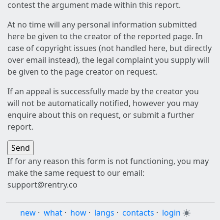
contest the argument made within this report.
At no time will any personal information submitted
here be given to the creator of the reported page. In
case of copyright issues (not handled here, but directly
over email instead), the legal complaint you supply will
be given to the page creator on request.
If an appeal is successfully made by the creator you
will not be automatically notified, however you may
enquire about this on request, or submit a further
report.
If for any reason this form is not functioning, you may
make the same request to our email:
support@rentry.co
new
·
what
·
how
·
langs
·
contacts
·
login