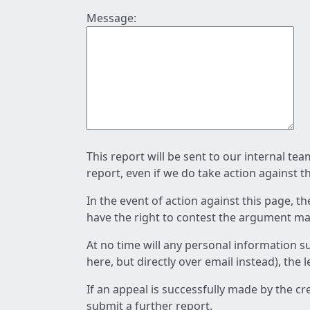
Message:
This report will be sent to our internal te
report, even if we do take action against t
In the event of action against this page, t
have the right to contest the argument mad
At no time will any personal information s
here, but directly over email instead), the
If an appeal is successfully made by the c
submit a further report.