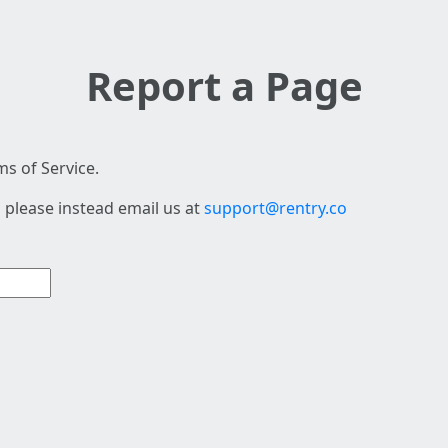
Report a Page
s of Service.
 please instead email us at
support@rentry.co