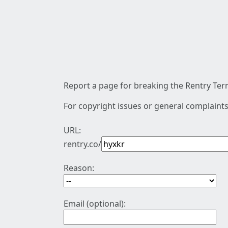
Report a page for breaking the Rentry Term
For copyright issues or general complaints
URL:
rentry.co/
Reason:
Email (optional):