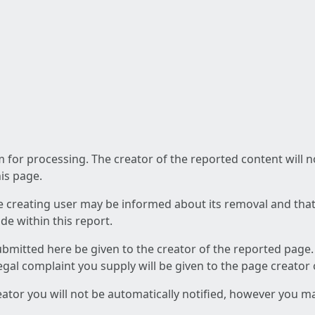
am for processing. The creator of the reported content will 
his page.
he creating user may be informed about its removal and that a
e within this report.
ubmitted here be given to the creator of the reported page.
 legal complaint you supply will be given to the page creator
reator you will not be automatically notified, however you m