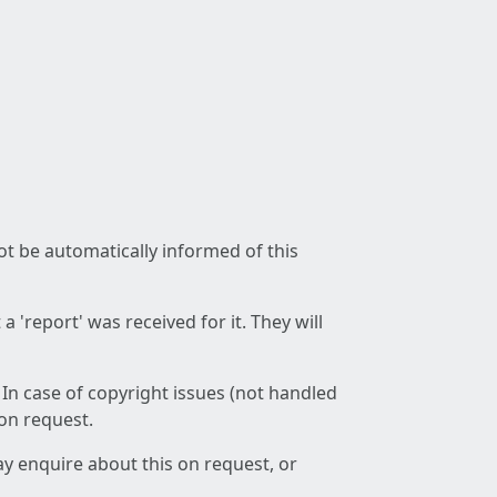
not be automatically informed of this
 'report' was received for it. They will
 In case of copyright issues (not handled
 on request.
ay enquire about this on request, or