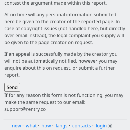
contest the argument made within this report.
At no time will any personal information submitted
here be given to the creator of the reported page. In
case of copyright issues (not handled here, but directly
over email instead), the legal complaint you supply will
be given to the page creator on request.
If an appeal is successfully made by the creator you
will not be automatically notified, however you may
enquire about this on request, or submit a further
report.
If for any reason this form is not functioning, you may
make the same request to our email:
support@rentry.co
new
·
what
·
how
·
langs
·
contacts
·
login