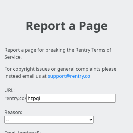
Report a Page
Report a page for breaking the Rentry Terms of
Service.
For copyright issues or general complaints please
instead email us at
support@rentry.co
URL:
rentry.co/
Reason: