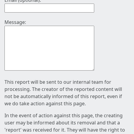
Email (optional):
Message:
This report will be sent to our internal team for
processing. The creator of the reported content will
not be automatically informed of this report, even if
we do take action against this page.
In the event of action against this page, the creating
user may be informed about its removal and that a
'report' was received for it. They will have the right to