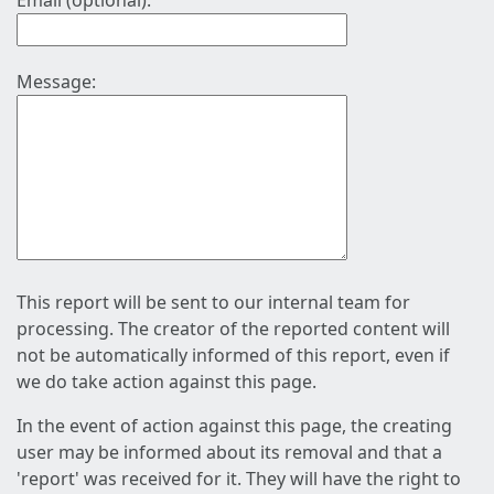
Email (optional):
Message:
This report will be sent to our internal team for
processing. The creator of the reported content will
not be automatically informed of this report, even if
we do take action against this page.
In the event of action against this page, the creating
user may be informed about its removal and that a
'report' was received for it. They will have the right to