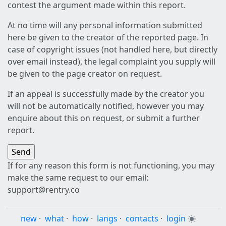
contest the argument made within this report.
At no time will any personal information submitted
here be given to the creator of the reported page. In
case of copyright issues (not handled here, but directly
over email instead), the legal complaint you supply will
be given to the page creator on request.
If an appeal is successfully made by the creator you
will not be automatically notified, however you may
enquire about this on request, or submit a further
report.
If for any reason this form is not functioning, you may
make the same request to our email:
support@rentry.co
new
·
what
·
how
·
langs
·
contacts
·
login