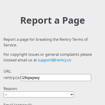
Report a Page
Report a page for breaking the Rentry Terms of
Service.
For copyright issues or general complaints please
instead email us at
support@rentry.co
URL:
rentry.co/
Reason: