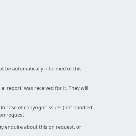
not be automatically informed of this
 'report' was received for it. They will
 In case of copyright issues (not handled
 on request.
ay enquire about this on request, or