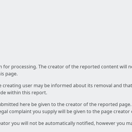
am for processing. The creator of the reported content will 
his page.
he creating user may be informed about its removal and that a
e within this report.
ubmitted here be given to the creator of the reported page.
 legal complaint you supply will be given to the page creator
reator you will not be automatically notified, however you m