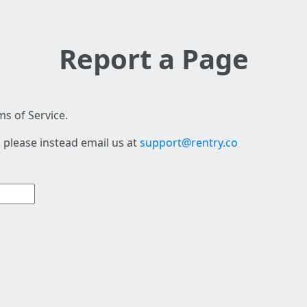
Report a Page
s of Service.
 please instead email us at
support@rentry.co