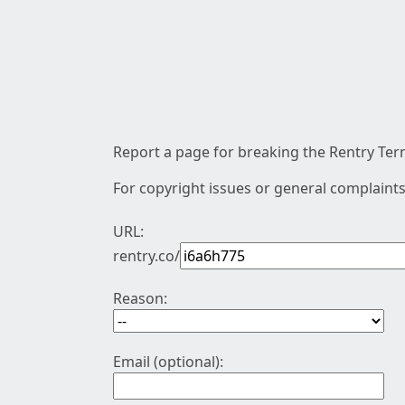
Report a page for breaking the Rentry Term
For copyright issues or general complaints
URL:
rentry.co/
Reason:
Email (optional):