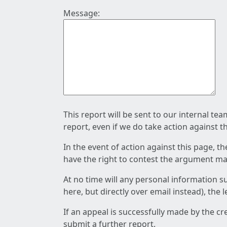
Message:
This report will be sent to our internal te
report, even if we do take action against t
In the event of action against this page, t
have the right to contest the argument mad
At no time will any personal information s
here, but directly over email instead), the
If an appeal is successfully made by the c
submit a further report.