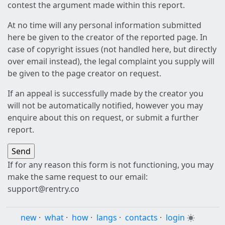
contest the argument made within this report.
At no time will any personal information submitted
here be given to the creator of the reported page. In
case of copyright issues (not handled here, but directly
over email instead), the legal complaint you supply will
be given to the page creator on request.
If an appeal is successfully made by the creator you
will not be automatically notified, however you may
enquire about this on request, or submit a further
report.
If for any reason this form is not functioning, you may
make the same request to our email:
support@rentry.co
new
·
what
·
how
·
langs
·
contacts
·
login