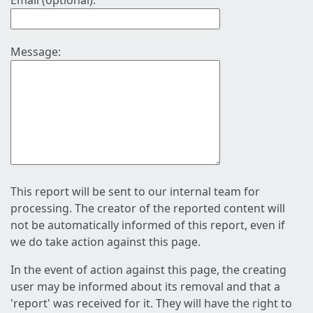
Email (optional):
Message:
This report will be sent to our internal team for
processing. The creator of the reported content will
not be automatically informed of this report, even if
we do take action against this page.
In the event of action against this page, the creating
user may be informed about its removal and that a
'report' was received for it. They will have the right to