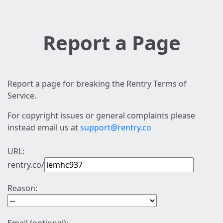
Report a Page
Report a page for breaking the Rentry Terms of
Service.
For copyright issues or general complaints please
instead email us at
support@rentry.co
URL:
rentry.co/
Reason: