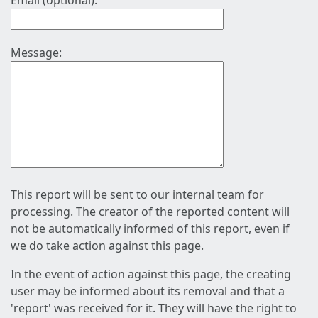
Email (optional):
Message:
This report will be sent to our internal team for
processing. The creator of the reported content will
not be automatically informed of this report, even if
we do take action against this page.
In the event of action against this page, the creating
user may be informed about its removal and that a
'report' was received for it. They will have the right to