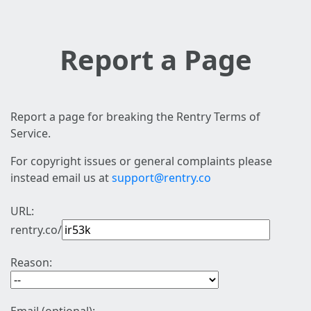
Report a Page
Report a page for breaking the Rentry Terms of
Service.
For copyright issues or general complaints please
instead email us at
support@rentry.co
URL:
rentry.co/
Reason: