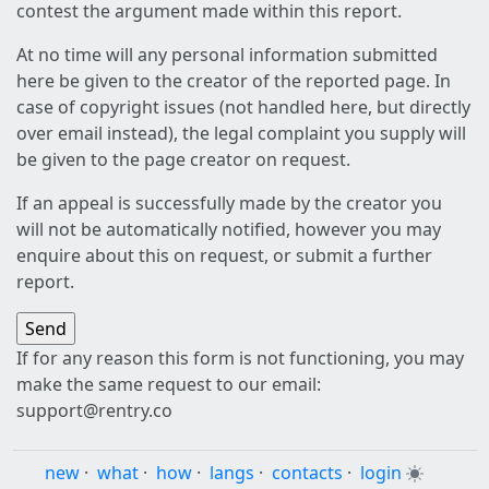
contest the argument made within this report.
At no time will any personal information submitted
here be given to the creator of the reported page. In
case of copyright issues (not handled here, but directly
over email instead), the legal complaint you supply will
be given to the page creator on request.
If an appeal is successfully made by the creator you
will not be automatically notified, however you may
enquire about this on request, or submit a further
report.
If for any reason this form is not functioning, you may
make the same request to our email:
support@rentry.co
new
·
what
·
how
·
langs
·
contacts
·
login