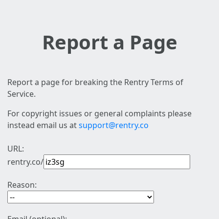
Report a Page
Report a page for breaking the Rentry Terms of
Service.
For copyright issues or general complaints please
instead email us at
support@rentry.co
URL:
rentry.co/
Reason: