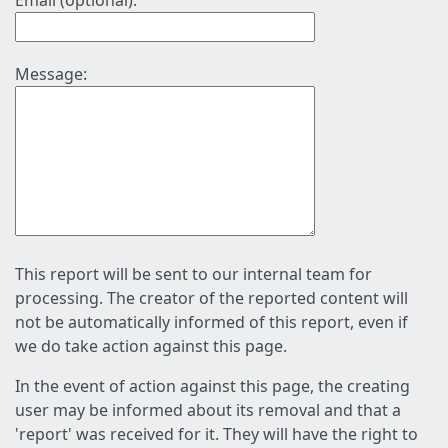
Email (optional):
Message:
This report will be sent to our internal team for
processing. The creator of the reported content will
not be automatically informed of this report, even if
we do take action against this page.
In the event of action against this page, the creating
user may be informed about its removal and that a
'report' was received for it. They will have the right to