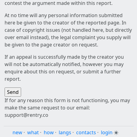
contest the argument made within this report.
At no time will any personal information submitted
here be given to the creator of the reported page. In
case of copyright issues (not handled here, but directly
over email instead), the legal complaint you supply will
be given to the page creator on request.
If an appeal is successfully made by the creator you
will not be automatically notified, however you may
enquire about this on request, or submit a further
report.
If for any reason this form is not functioning, you may
make the same request to our email:
support@rentry.co
new
·
what
·
how
·
langs
·
contacts
·
login