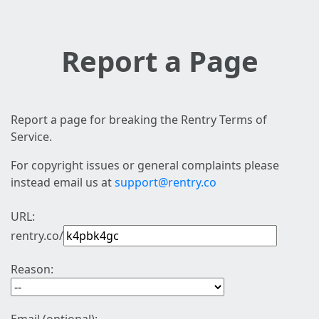
Report a Page
Report a page for breaking the Rentry Terms of
Service.
For copyright issues or general complaints please
instead email us at
support@rentry.co
URL:
rentry.co/
Reason: