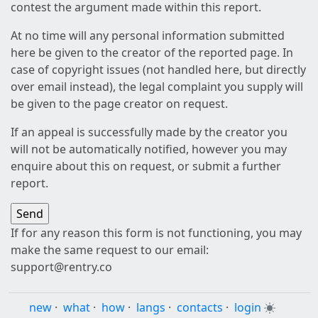
contest the argument made within this report.
At no time will any personal information submitted
here be given to the creator of the reported page. In
case of copyright issues (not handled here, but directly
over email instead), the legal complaint you supply will
be given to the page creator on request.
If an appeal is successfully made by the creator you
will not be automatically notified, however you may
enquire about this on request, or submit a further
report.
If for any reason this form is not functioning, you may
make the same request to our email:
support@rentry.co
new
·
what
·
how
·
langs
·
contacts
·
login