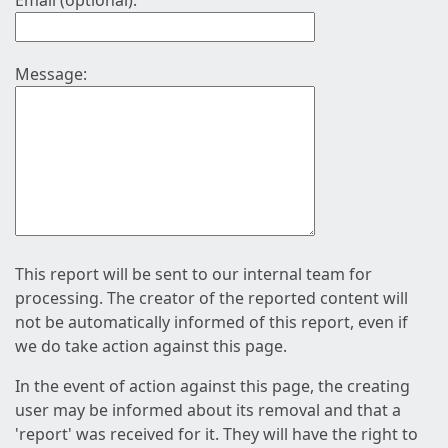
Email (optional):
Message:
This report will be sent to our internal team for
processing. The creator of the reported content will
not be automatically informed of this report, even if
we do take action against this page.
In the event of action against this page, the creating
user may be informed about its removal and that a
'report' was received for it. They will have the right to