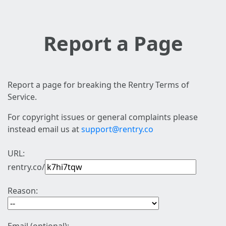
Report a Page
Report a page for breaking the Rentry Terms of
Service.
For copyright issues or general complaints please
instead email us at
support@rentry.co
URL:
rentry.co/
Reason: