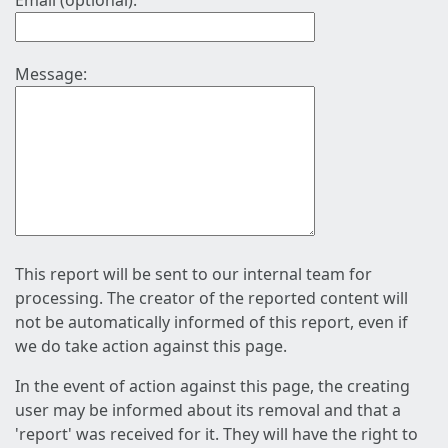
Email (optional):
Message:
This report will be sent to our internal team for
processing. The creator of the reported content will
not be automatically informed of this report, even if
we do take action against this page.
In the event of action against this page, the creating
user may be informed about its removal and that a
'report' was received for it. They will have the right to