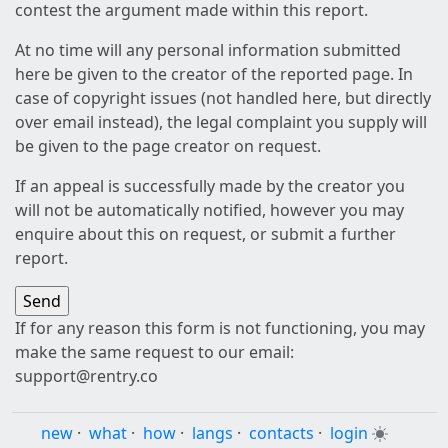
contest the argument made within this report.
At no time will any personal information submitted
here be given to the creator of the reported page. In
case of copyright issues (not handled here, but directly
over email instead), the legal complaint you supply will
be given to the page creator on request.
If an appeal is successfully made by the creator you
will not be automatically notified, however you may
enquire about this on request, or submit a further
report.
If for any reason this form is not functioning, you may
make the same request to our email:
support@rentry.co
new
·
what
·
how
·
langs
·
contacts
·
login