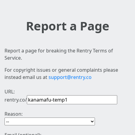
Report a Page
Report a page for breaking the Rentry Terms of
Service.
For copyright issues or general complaints please
instead email us at
support@rentry.co
URL:
rentry.co/
Reason: