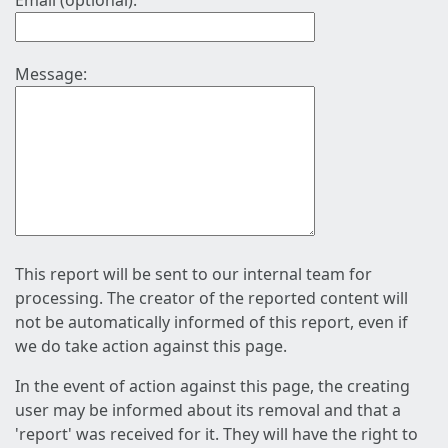
Email (optional):
Message:
This report will be sent to our internal team for
processing. The creator of the reported content will
not be automatically informed of this report, even if
we do take action against this page.
In the event of action against this page, the creating
user may be informed about its removal and that a
'report' was received for it. They will have the right to