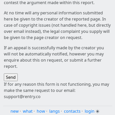
contest the argument made within this report.
At no time will any personal information submitted
here be given to the creator of the reported page. In
case of copyright issues (not handled here, but directly
over email instead), the legal complaint you supply will
be given to the page creator on request.
If an appeal is successfully made by the creator you
will not be automatically notified, however you may
enquire about this on request, or submit a further
report.
If for any reason this form is not functioning, you may
make the same request to our email:
support@rentry.co
new
·
what
·
how
·
langs
·
contacts
·
login