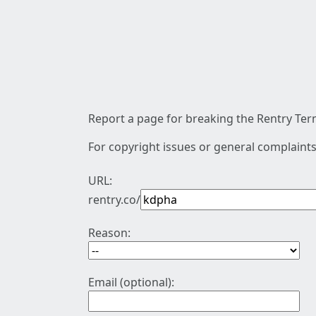
Report a page for breaking the Rentry Term
For copyright issues or general complaints
URL:
rentry.co/
Reason:
Email (optional):