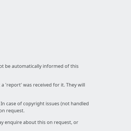
not be automatically informed of this
 'report' was received for it. They will
 In case of copyright issues (not handled
 on request.
ay enquire about this on request, or