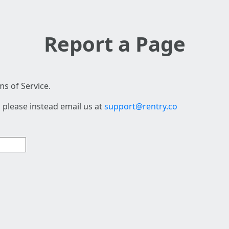
Report a Page
s of Service.
 please instead email us at
support@rentry.co