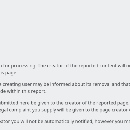
am for processing. The creator of the reported content will 
his page.
he creating user may be informed about its removal and that a
e within this report.
ubmitted here be given to the creator of the reported page.
 legal complaint you supply will be given to the page creator
reator you will not be automatically notified, however you m