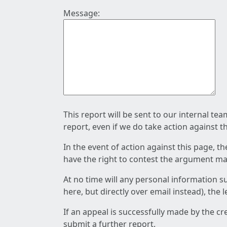
Message:
This report will be sent to our internal te
report, even if we do take action against t
In the event of action against this page, t
have the right to contest the argument mad
At no time will any personal information s
here, but directly over email instead), the
If an appeal is successfully made by the c
submit a further report.