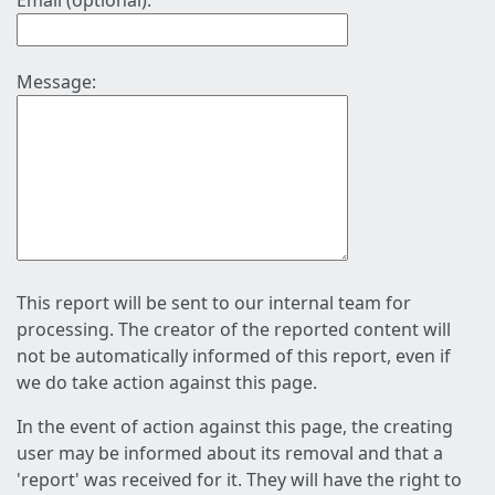
Email (optional):
Message:
This report will be sent to our internal team for
processing. The creator of the reported content will
not be automatically informed of this report, even if
we do take action against this page.
In the event of action against this page, the creating
user may be informed about its removal and that a
'report' was received for it. They will have the right to