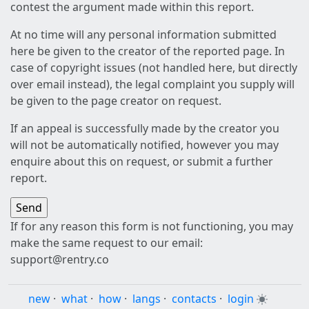
contest the argument made within this report.
At no time will any personal information submitted
here be given to the creator of the reported page. In
case of copyright issues (not handled here, but directly
over email instead), the legal complaint you supply will
be given to the page creator on request.
If an appeal is successfully made by the creator you
will not be automatically notified, however you may
enquire about this on request, or submit a further
report.
If for any reason this form is not functioning, you may
make the same request to our email:
support@rentry.co
new
·
what
·
how
·
langs
·
contacts
·
login