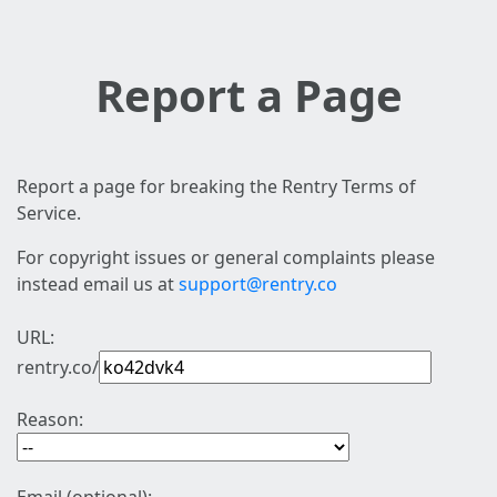
Report a Page
Report a page for breaking the Rentry Terms of
Service.
For copyright issues or general complaints please
instead email us at
support@rentry.co
URL:
rentry.co/
Reason: