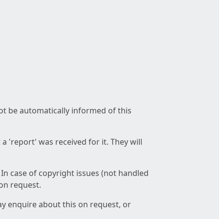
not be automatically informed of this
 'report' was received for it. They will
 In case of copyright issues (not handled
 on request.
ay enquire about this on request, or