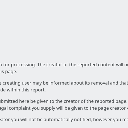
am for processing. The creator of the reported content will 
his page.
he creating user may be informed about its removal and that a
e within this report.
ubmitted here be given to the creator of the reported page.
 legal complaint you supply will be given to the page creator
reator you will not be automatically notified, however you m