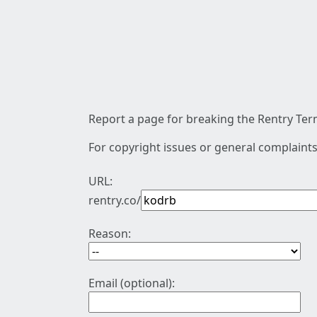
Report a page for breaking the Rentry Term
For copyright issues or general complaints
URL:
rentry.co/
Reason:
Email (optional):