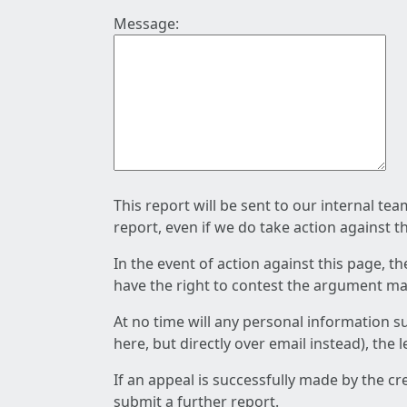
Message:
This report will be sent to our internal te
report, even if we do take action against t
In the event of action against this page, t
have the right to contest the argument mad
At no time will any personal information s
here, but directly over email instead), the
If an appeal is successfully made by the c
submit a further report.