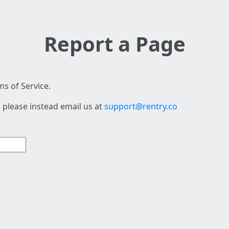
Report a Page
s of Service.
 please instead email us at
support@rentry.co